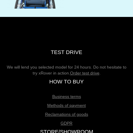
TEST DRIVE
We will lend you selected model for 24 hours. Do not hesitate to
try xRover in action.
Order test drive
.
HOW TO BUY
Business terms
Methods of payment
Reclamations of goods
GDPR
STORE/SHOWROOM