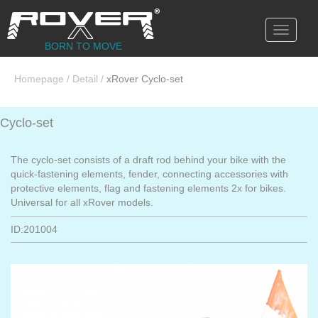
Toggle
navigati
BORN TO MOVE
Homepage
/
Detail
/
xRover Cyclo-set
Cyclo-set
The cyclo-set consists of a draft rod behind your bike with the
quick-fastening elements, fender, connecting accessories with
protective elements, flag and fastening elements 2x for bikes.
Universal for all xRover models.
ID:201004