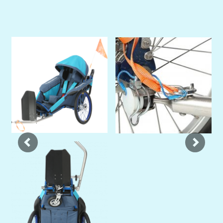
Previous
Next