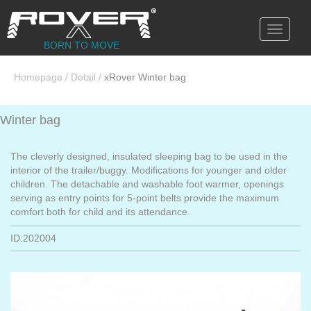
Toggle
navigati
BORN TO MOVE
Homepage
/
Detail
/
xRover Winter bag
Winter bag
The cleverly designed, insulated sleeping bag to be used in the
interior of the trailer/buggy. Modifications for younger and older
children. The detachable and washable foot warmer, openings
serving as entry points for 5-point belts provide the maximum
comfort both for child and its attendance.
ID:202004