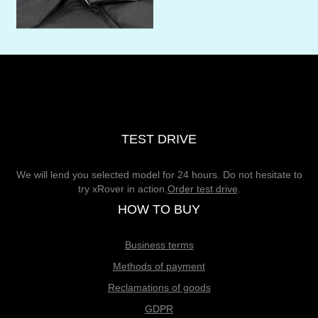
TEST DRIVE
We will lend you selected model for 24 hours. Do not hesitate to
try xRover in action.
Order test drive
.
HOW TO BUY
Business terms
Methods of payment
Reclamations of goods
GDPR