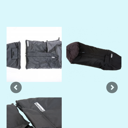
Previous
Next