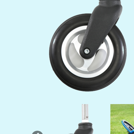
Previous