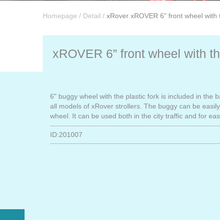
Homepage
/
Detail
/
xRover xROVER 6” front wheel with t
xROVER 6” front wheel with the
6" buggy wheel with the plastic fork is included in the 
all models of xRover strollers. The buggy can be easily 
wheel. It can be used both in the city traffic and for eas
ID:201007