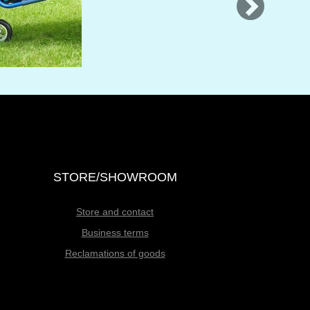
STORE/SHOWROOM
Store and contact
Business terms
Reclamations of goods