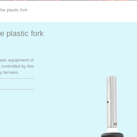
he plastic fork
 plastic fork
basic equipment of
controlled by this
y terrains.