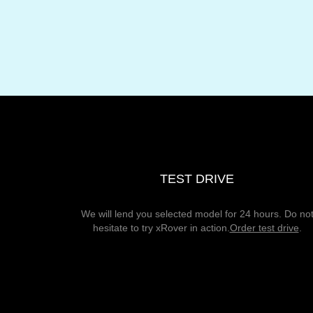
TEST DRIVE
We will lend you selected model for 24 hours. Do no
hesitate to try xRover in action.
Order test drive
.