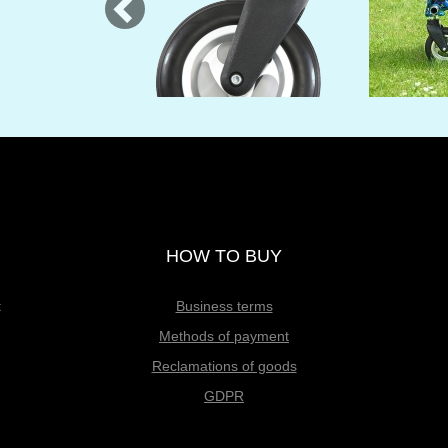
HOW TO BUY
t
Business terms
Methods of payment
Reclamations of goods
GDPR