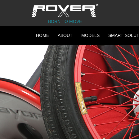
BORN TO MOVE
HOME
ABOUT
MODELS
SMART SOLUT