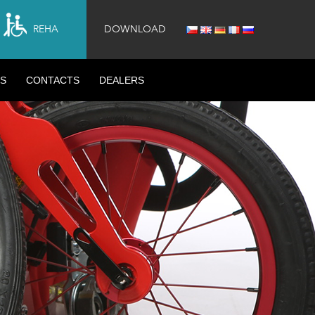
REHA
DOWNLOAD
S
CONTACTS
DEALERS