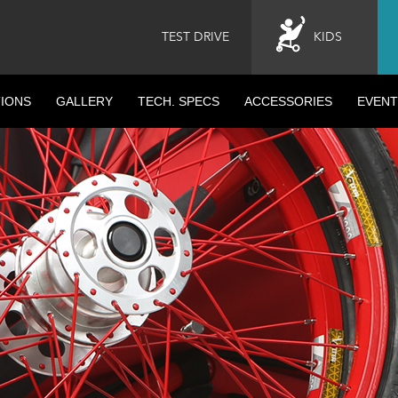
TEST DRIVE
KIDS
IONS
GALLERY
TECH. SPECS
ACCESSORIES
EVENT