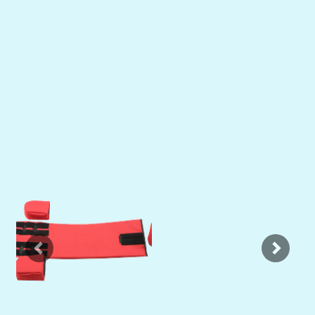
Previous
Next