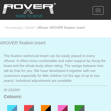
Toggle
navigati
BORN TO MOVE
Homepage
/
Detail
/
xRover xROVER fixation insert
xROVER fixation insert
The fixation reinforced insert can be easily placed in every
xRover. It offers more comfortable and safer support by fixing the
head and the whole body when riding. The wedge between feet
will do that for you. We have developed it together with our
customers especially for little children (of the age of up to two
years). Individual adjustments are available.
ID:202003
Colours: