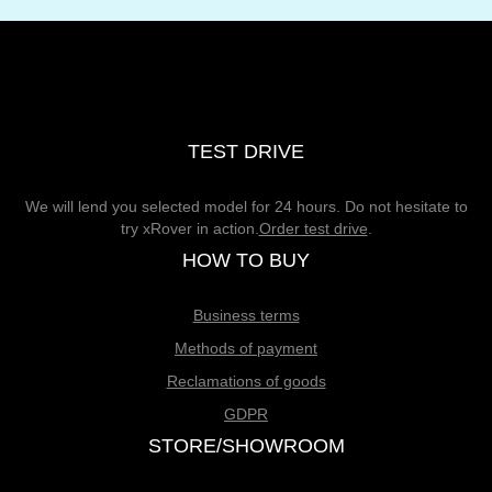
TEST DRIVE
We will lend you selected model for 24 hours. Do not hesitate to
try xRover in action.
Order test drive
.
HOW TO BUY
Business terms
Methods of payment
Reclamations of goods
GDPR
STORE/SHOWROOM