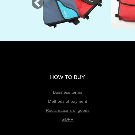
HOW TO BUY
t
Business terms
Methods of payment
Reclamations of goods
GDPR