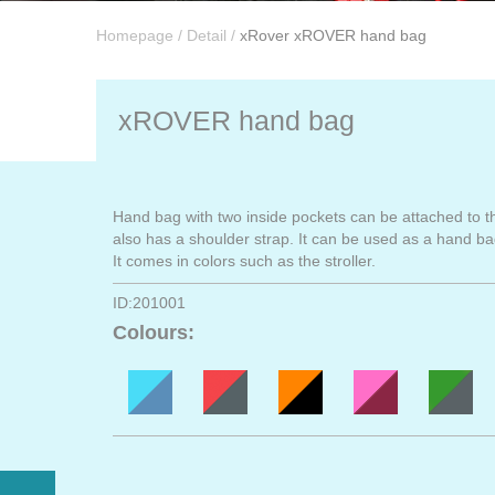
Homepage
/
Detail
/
xRover xROVER hand bag
xROVER hand bag
Hand bag with two inside pockets can be attached to t
also has a shoulder strap. It can be used as a hand ba
It comes in colors such as the stroller.
ID:201001
Colours: