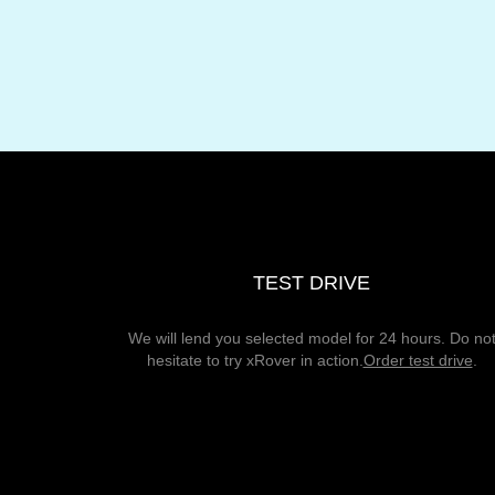
TEST DRIVE
We will lend you selected model for 24 hours. Do no
hesitate to try xRover in action.
Order test drive
.