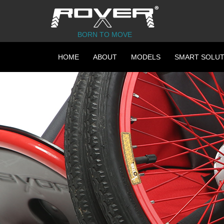
BORN TO MOVE
HOME
ABOUT
MODELS
SMART SOLUT