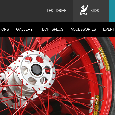
TEST DRIVE
KIDS
IONS
GALLERY
TECH. SPECS
ACCESSORIES
EVENT