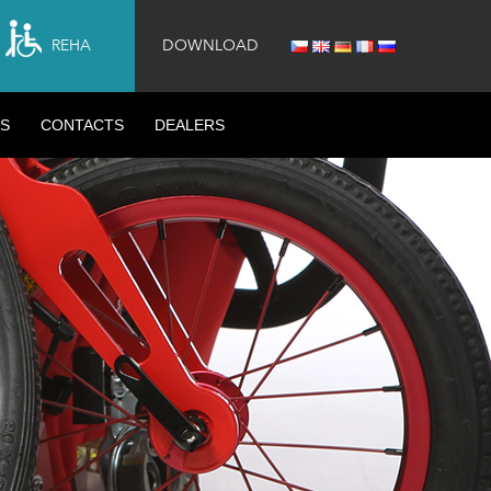
REHA
DOWNLOAD
S
CONTACTS
DEALERS