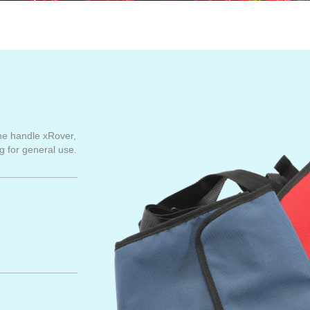
he handle xRover,
g for general use.