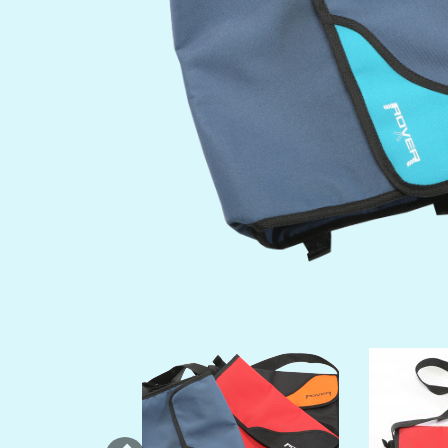
Previous