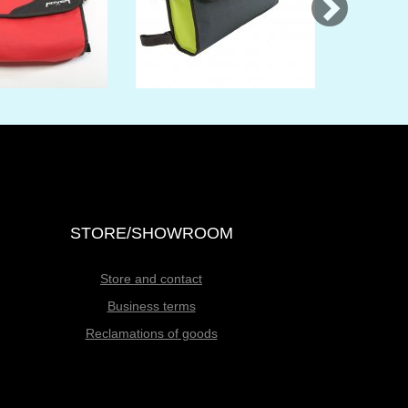
STORE/SHOWROOM
Store and contact
Business terms
Reclamations of goods