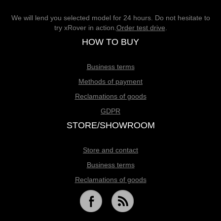
We will lend you selected model for 24 hours. Do not hesitate to
try xRover in action.
Order test drive
.
HOW TO BUY
Business terms
Methods of payment
Reclamations of goods
GDPR
STORE/SHOWROOM
Store and contact
Business terms
Reclamations of goods