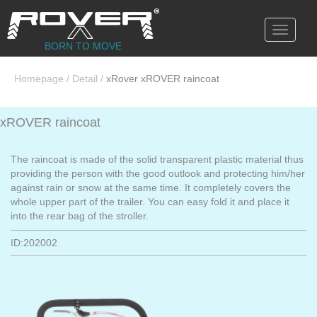
Toggle
navigati
BORN TO MOVE
Homepage
/
Detail
/
xRover xROVER raincoat
xROVER raincoat
The raincoat is made of the solid transparent plastic material thus
providing the person with the good outlook and protecting him/her
against rain or snow at the same time. It completely covers the
whole upper part of the trailer. You can easy fold it and place it
into the rear bag of the stroller.
ID:202002