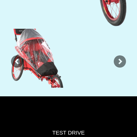
Previous
Next
TEST DRIVE