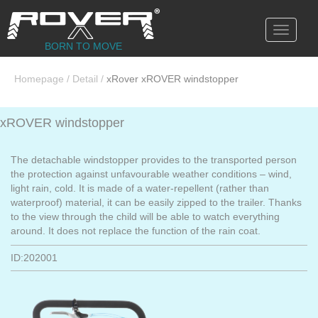
Toggle
navigati
BORN TO MOVE
Homepage
/
Detail
/
xRover xROVER windstopper
xROVER windstopper
The detachable windstopper provides to the transported person
the protection against unfavourable weather conditions – wind,
light rain, cold. It is made of a water-repellent (rather than
waterproof) material, it can be easily zipped to the trailer. Thanks
to the view through the child will be able to watch everything
around. It does not replace the function of the rain coat.
ID:202001