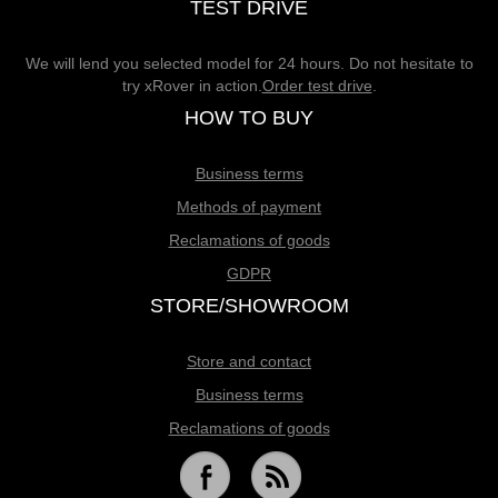
TEST DRIVE
We will lend you selected model for 24 hours. Do not hesitate to
try xRover in action.
Order test drive
.
HOW TO BUY
Business terms
Methods of payment
Reclamations of goods
GDPR
STORE/SHOWROOM
Store and contact
Business terms
Reclamations of goods