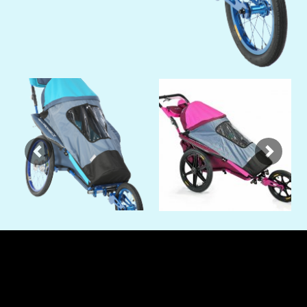
Previous
Next