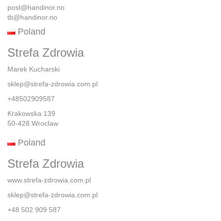
post@handinor.no
tb@handinor.no
Poland
Strefa Zdrowia
Marek Kucharski
sklep@strefa-zdrowia.com.pl
+48502909587
Krakowska 139
50-428 Wroclaw
Poland
Strefa Zdrowia
www.strefa-zdrowia.com.pl
sklep@strefa-zdrowia.com.pl
+48 502 909 587