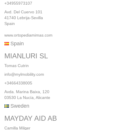
+34955973107
Avd. Del Cuervo 101
41740 Lebrija-Sevilla
Spain
www.ortopediamimas.com
Spain
MIANLURI SL
Tomas Cutrin
info@mylmobility.com
+34664338005
Avda. Marina Baixa, 120
03530 La Nucía, Alicante
Sweden
MAYDAY AID AB
Camilla Milger