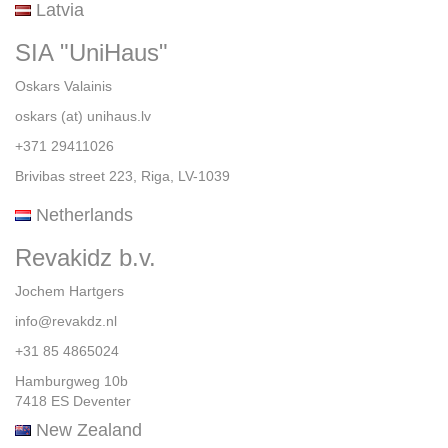
Latvia
SIA "UniHaus"
Oskars Valainis
oskars (at) unihaus.lv
+371 29411026
Brivibas street 223, Riga, LV-1039
Netherlands
Revakidz b.v.
Jochem Hartgers
info@revakdz.nl
+31 85 4865024
Hamburgweg 10b
7418 ES Deventer
New Zealand