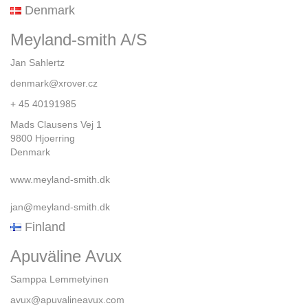
Denmark
Meyland-smith A/S
Jan Sahlertz
denmark@xrover.cz
+ 45 40191985
Mads Clausens Vej 1
9800 Hjoerring
Denmark
www.meyland-smith.dk
jan@meyland-smith.dk
Finland
Apuväline Avux
Samppa Lemmetyinen
avux@apuvalineavux.com