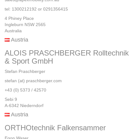
tel: 1300212192 or 0291356415
4 Phiney Place
Ingleburn NSW 2565
Australia
Austria
ALOIS PRASCHBERGER Rolltechnik
& Sport GmbH
Stefan Praschberger
stefan (at) praschberger.com
+43 (0) 5373 / 42570
Sebi 9
A-6342 Niederndorf
Austria
ORTHOtechnik Falkensammer
Egon Waser