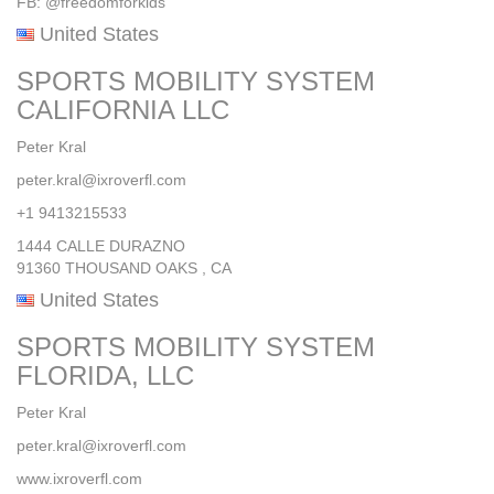
FB: @freedomforkids
United States
SPORTS MOBILITY SYSTEM
CALIFORNIA LLC
Peter Kral
peter.kral@ixroverfl.com
+1 9413215533
1444 CALLE DURAZNO
91360 THOUSAND OAKS , CA
United States
SPORTS MOBILITY SYSTEM
FLORIDA, LLC
Peter Kral
peter.kral@ixroverfl.com
www.ixroverfl.com