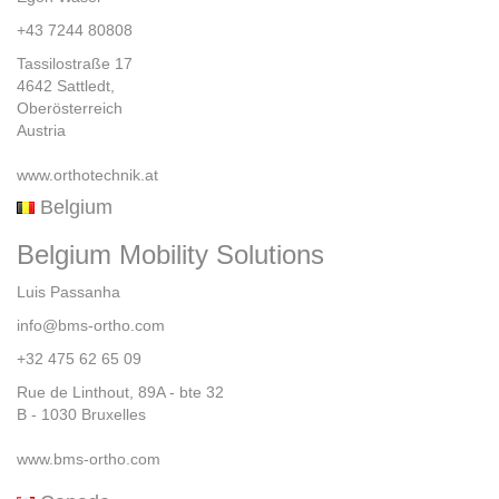
+43 7244 80808
Tassilostraße 17
4642 Sattledt,
Oberösterreich
Austria
www.orthotechnik.at
Belgium
Belgium Mobility Solutions
Luis Passanha
info@bms-ortho.com
+32 475 62 65 09
Rue de Linthout, 89A - bte 32
B - 1030 Bruxelles
www.bms-ortho.com