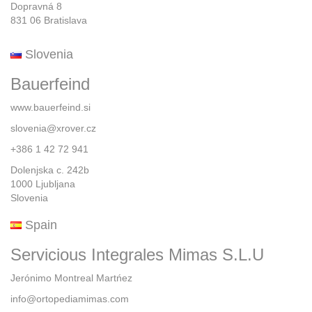
Dopravná 8
831 06 Bratislava
Slovenia
Bauerfeind
www.bauerfeind.si
slovenia@xrover.cz
+386 1 42 72 941
Dolenjska c. 242b
1000 Ljubljana
Slovenia
Spain
Servicious Integrales Mimas S.L.U
Jerónimo Montreal Martńez
info@ortopediamimas.com