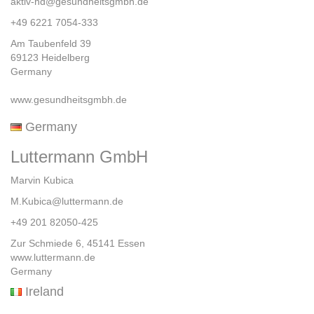
aktiv-hd@gesundheitsgmbh.de
+49 6221 7054-333
Am Taubenfeld 39
69123 Heidelberg
Germany
www.gesundheitsgmbh.de
Germany
Luttermann GmbH
Marvin Kubica
M.Kubica@luttermann.de
+49 201 82050-425
Zur Schmiede 6, 45141 Essen
www.luttermann.de
Germany
Ireland