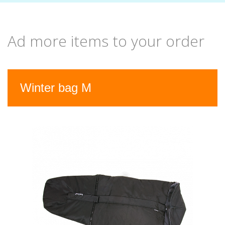
Ad more items to your order
Previous
Nex
Winter bag M