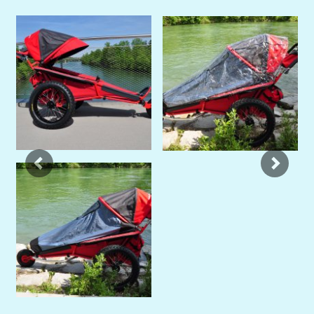
Previous
Next