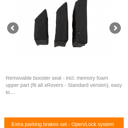
Removable booster seat - incl. memory foam
upper part (fit all xRovers - Standard version), easy
to…
Extra parking brakes set - Open/Lock system