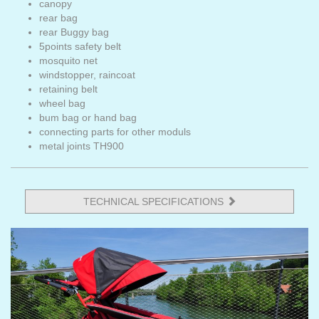
canopy
rear bag
rear Buggy bag
5points safety belt
mosquito net
windstopper, raincoat
retaining belt
wheel bag
bum bag or hand bag
connecting parts for other moduls
metal joints TH900
TECHNICAL SPECIFICATIONS