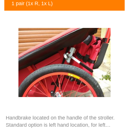
1 pair (1x R, 1x L)
Handbrake located on the handle of the stroller.
Standard option is left hand location, for left…