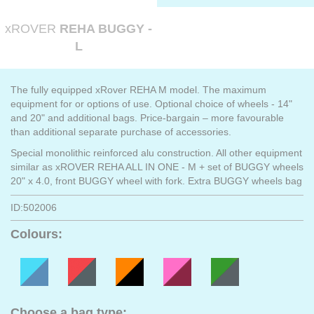
xROVER
REHA BUGGY -
L
The fully equipped xRover REHA M model. The maximum
equipment for or options of use. Optional choice of wheels - 14"
and 20" and additional bags. Price-bargain – more favourable
than additional separate purchase of accessories.
Special monolithic reinforced alu construction. All other equipment
similar as xROVER REHA ALL IN ONE - M + set of BUGGY wheels
20" x 4.0, front BUGGY wheel with fork. Extra BUGGY wheels bag
ID:502006
Colours:
Choose a bag type: