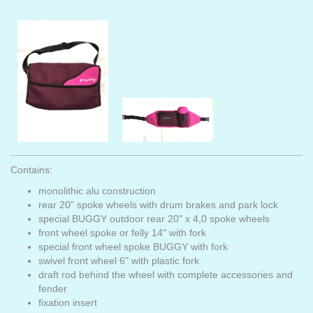
Contains:
monolithic alu construction
rear 20" spoke wheels with drum brakes and park lock
special BUGGY outdoor rear 20" x 4,0 spoke wheels
front wheel spoke or felly 14" with fork
special front wheel spoke BUGGY with fork
swivel front wheel 6" with plastic fork
draft rod behind the wheel with complete accessories and
fender
fixation insert