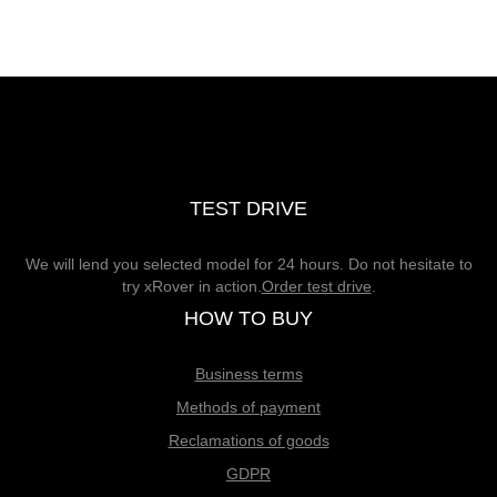
TEST DRIVE
We will lend you selected model for 24 hours. Do not hesitate to
try xRover in action.
Order test drive
.
HOW TO BUY
Business terms
Methods of payment
Reclamations of goods
GDPR