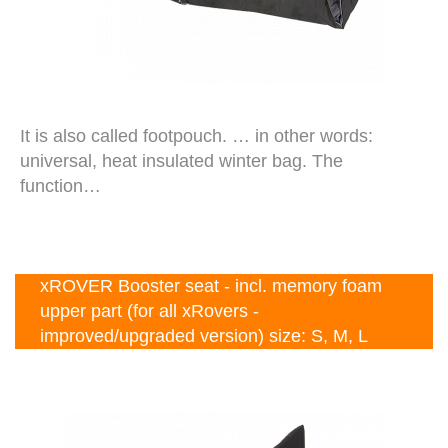
It is also called footpouch. … in other words:
universal, heat insulated winter bag. The
function…
xROVER Booster seat - incl. memory foam
upper part (for all xRovers -
improved/upgraded version) size: S, M, L