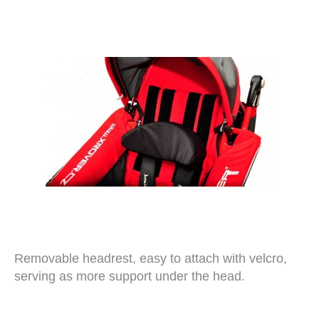
Removable headrest, easy to attach with velcro,
serving as more support under the head.