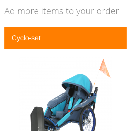
Ad more items to your order
Previous
Nex
Cyclo-set