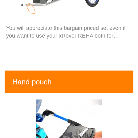
You will appreciate this bargain priced set even if
you want to use your xRover REHA both for…
Hand pouch