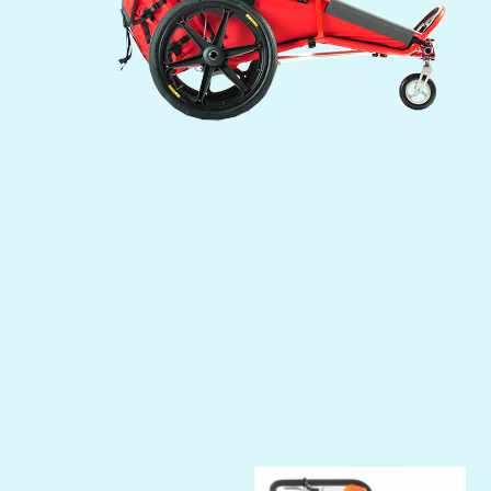
Previous
Next