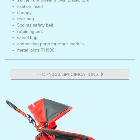
swivel front wheel 6" with plastic fork
fixation insert
canopy
rear bag
5points safety belt
retaining belt
wheel bag
connecting parts for other moduls
metal joints TH900
TECHNICAL SPECIFICATIONS