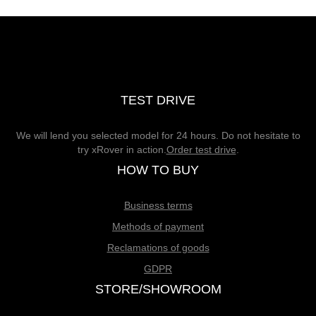
TEST DRIVE
We will lend you selected model for 24 hours. Do not hesitate to
try xRover in action.
Order test drive
.
HOW TO BUY
Business terms
Methods of payment
Reclamations of goods
GDPR
STORE/SHOWROOM