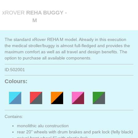
xROVER
REHA BUGGY -
M
The standard xRover REHA M model. Already in this execution
the medical stroller/buggy is almost full-fledged and provides the
maximum comfort as well as all travel and design benefits. The
option to purchase all available components.
ID:502001
Colours:
Contains:
monolithic alu construction
rear 20" wheels with drum brakes and park lock (felly black)