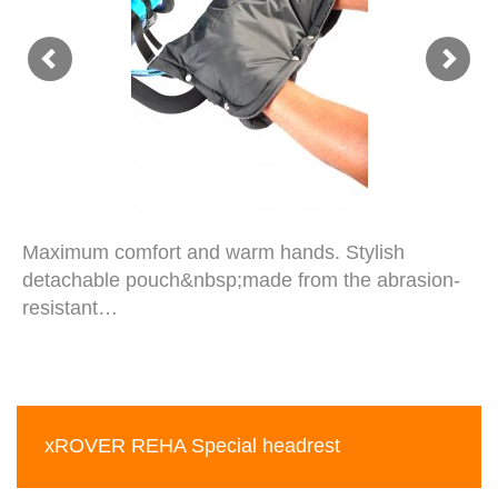
Maximum comfort and warm hands. Stylish
detachable pouch&nbsp;made from the abrasion-
resistant…
xROVER REHA Special headrest