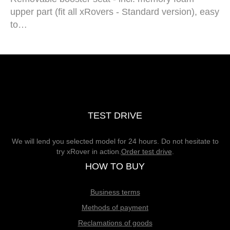
upper part (fit all xRovers - Standard version), easy
to…
TEST DRIVE
We will lend you selected model for 24 hours. Do not hesitate to
try xRover in action.
Order test drive
.
HOW TO BUY
Business terms
Methods of payment
Reclamations of goods