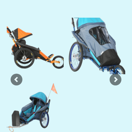
Previous
Next