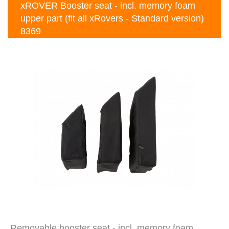
xROVER Booster seat - incl. memory foam
upper part (fit all xRovers - Standard version)
8369
Removable booster seat - incl. memory foam