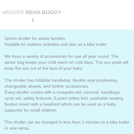
xROVER
REHA BUGGY -
L
Sports stroller for active families.
Suitable for outdoor activities and also as a bike trailer.
We have a variety of accessories for use all year round. The
winter bag keeps your child warm on cold days. The sun peak will
keep the sun out of the face of your baby.
The stroller has foldable handlebar, flexible seat positioning,
changeable wheels, and further accessories.
Every stroller comes with a mosquito net, raincoat, handbags,
cyclo set, safety features, 5-point safety belt, washable seating,
fixation insert with a headrest which can be used as a baby
supporter for small children.
The stroller can be changed in less than 2 minutes to a bike trailer
or vice versa.