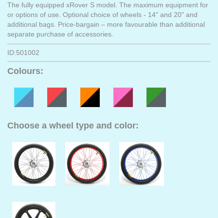
The fully equipped xRover S model. The maximum equipment for
or options of use. Optional choice of wheels - 14" and 20" and
additional bags. Price-bargain – more favourable than additional
separate purchase of accessories.
ID:501002
Colours:
Choose a wheel type and color: