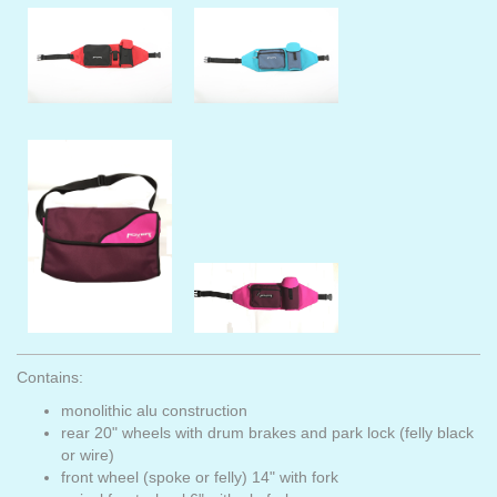
Contains:
monolithic alu construction
rear 20" wheels with drum brakes and park lock (felly black
or wire)
front wheel (spoke or felly) 14" with fork