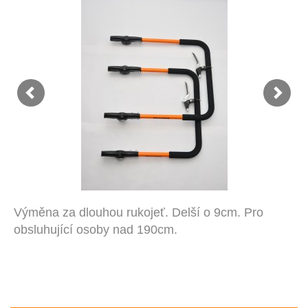
Výměna za dlouhou rukojeť. Delší o 9cm. Pro
obsluhující osoby nad 190cm.