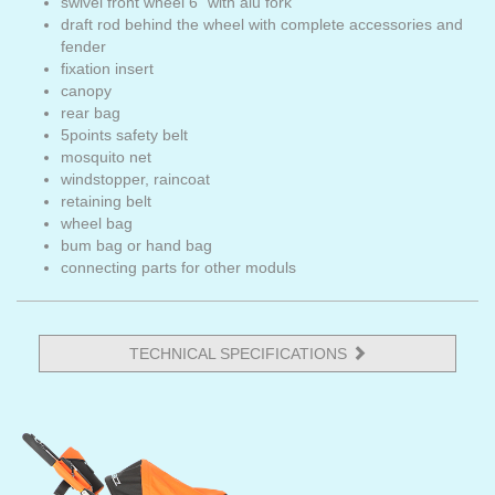
swivel front wheel 6" with alu fork
draft rod behind the wheel with complete accessories and
fender
fixation insert
canopy
rear bag
5points safety belt
mosquito net
windstopper, raincoat
retaining belt
wheel bag
bum bag or hand bag
connecting parts for other moduls
TECHNICAL SPECIFICATIONS