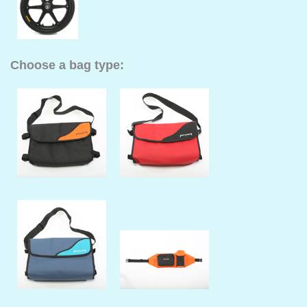
Choose a bag type: