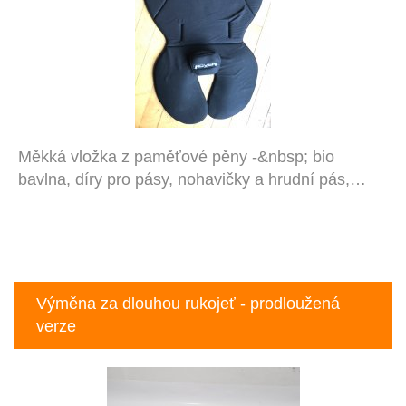
Měkká vložka z paměťové pěny -&nbsp; bio
bavlna, díry pro pásy, nohavičky a hrudní pás,…
Výměna za dlouhou rukojeť - prodloužená
verze