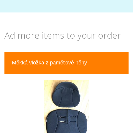
Ad more items to your order
Previous
Nex
Měkká vložka z paměťové pěny