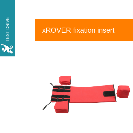
TRY THE xROVER for
one day FREE OF
TEST DRIVE
CHARGE
xROVER fixation insert
MAKE A RESERVATION