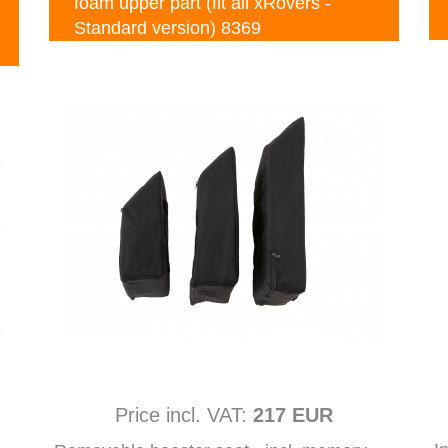
foam upper part (fit all xRovers -
Standard version) 8369
Price incl. VAT:
217 EUR