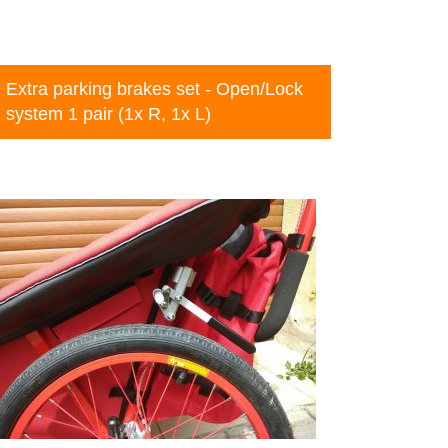
Extra parking brakes set - Open/Lock
system 1 pair (1x R, 1x L)