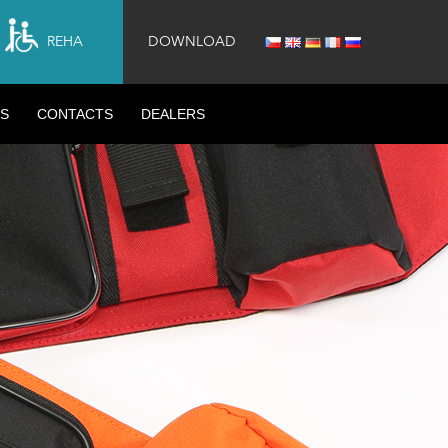
REHA
DOWNLOAD
S
CONTACTS
DEALERS