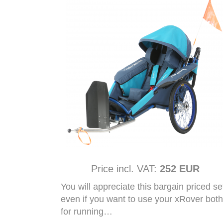
Price incl. VAT:
252 EUR
You will appreciate this bargain priced se
even if you want to use your xRover both
for running…