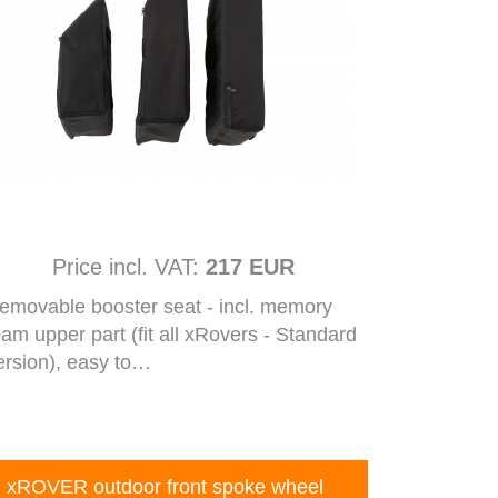
Price incl. VAT:
217 EUR
emovable booster seat - incl. memory
oam upper part (fit all xRovers - Standard
ersion), easy to…
xROVER outdoor front spoke wheel