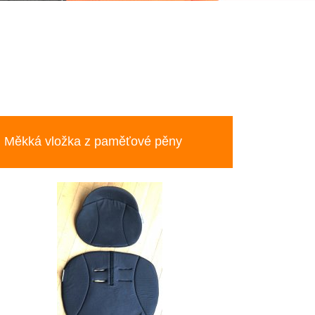
Měkká vložka z paměťové pěny