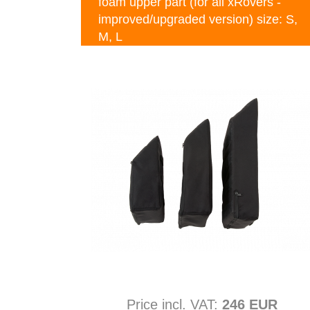
foam upper part (for all xRovers -
improved/upgraded version) size: S,
M, L
Price incl. VAT:
246 EUR