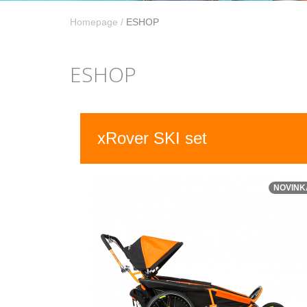
Homepage
/
ESHOP
ESHOP
xRover SKI set
NOVINK