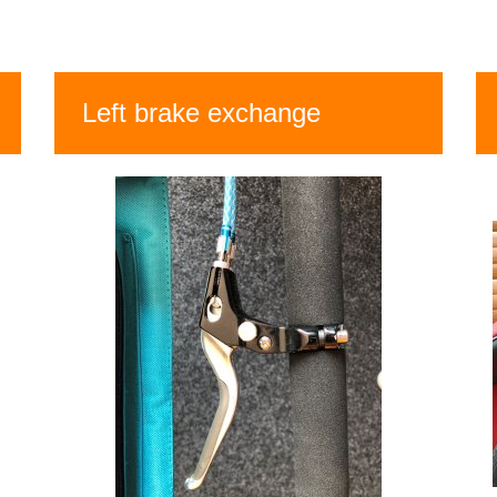
Left brake exchange