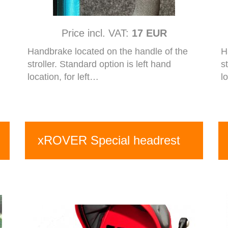
Price incl. VAT:
17 EUR
Handbrake located on the handle of the
H
stroller. Standard option is left hand
s
location, for left…
l
xROVER Special headrest