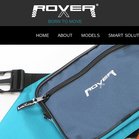
BORN TO MOVE
HOME
ABOUT
MODELS
SMART SOLUT