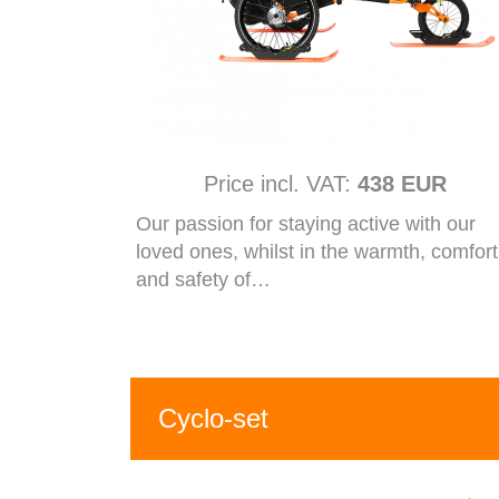
Price incl. VAT:
438 EUR
Our passion for staying active with our
loved ones, whilst in the warmth, comfort
and safety of…
Cyclo-set