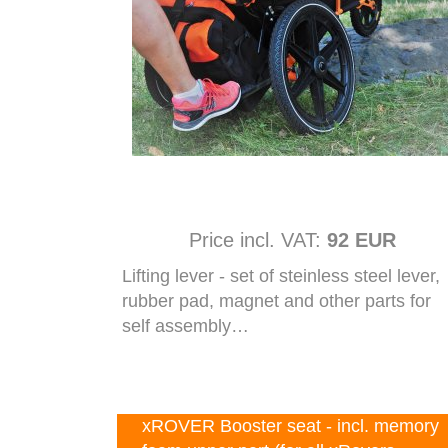
Price incl. VAT:
92 EUR
Lifting lever - set of steinless steel lever,
rubber pad, magnet and other parts for
self assembly…
xROVER Booster seat - incl. memory