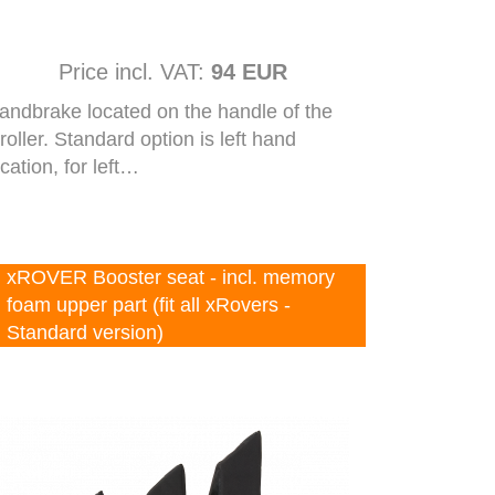
Price incl. VAT:
94 EUR
andbrake located on the handle of the
troller. Standard option is left hand
ocation, for left…
xROVER Booster seat - incl. memory
foam upper part (fit all xRovers -
Standard version)