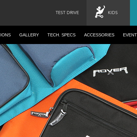
TEST DRIVE
KIDS
IONS
GALLERY
TECH. SPECS
ACCESSORIES
EVENT