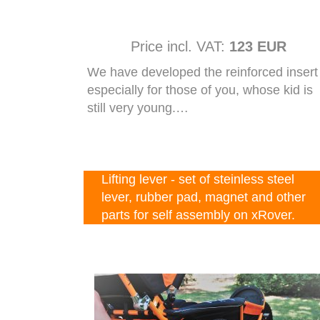
Price incl. VAT:
123 EUR
We have developed the reinforced insert
especially for those of you, whose kid is
still very young.…
Lifting lever - set of steinless steel
lever, rubber pad, magnet and other
parts for self assembly on xRover.