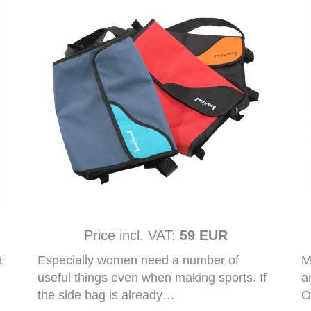
Price incl. VAT:
59 EUR
t
Especially women need a number of
M
useful things even when making sports. If
a
the side bag is already…
O