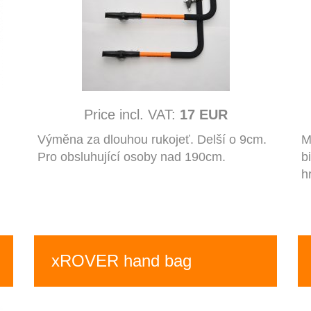
Price incl. VAT:
17 EUR
Výměna za dlouhou rukojeť. Delší o 9cm.
M
Pro obsluhující osoby nad 190cm.
b
h
xROVER hand bag