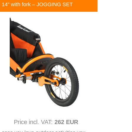
14” with fork – JOGGING SET
Price incl. VAT:
262 EUR