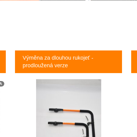
Výměna za dlouhou rukojeť -
prodloužená verze
A