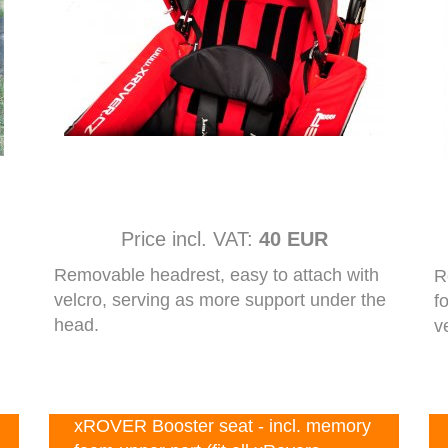
Price incl. VAT:
40 EUR
Removable headrest, easy to attach with
R
velcro, serving as more support under the
f
head.
v
xROVER Booster seat - incl. memory