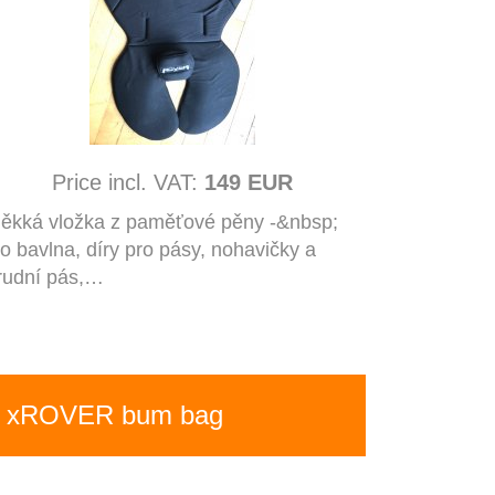
Price incl. VAT:
149 EUR
ěkká vložka z paměťové pěny -&nbsp;
io bavlna, díry pro pásy, nohavičky a
rudní pás,…
xROVER bum bag