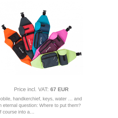
Price incl. VAT:
67 EUR
obile, handkerchief, keys, water … and
n eternal question: Where to put them?
f course into a…